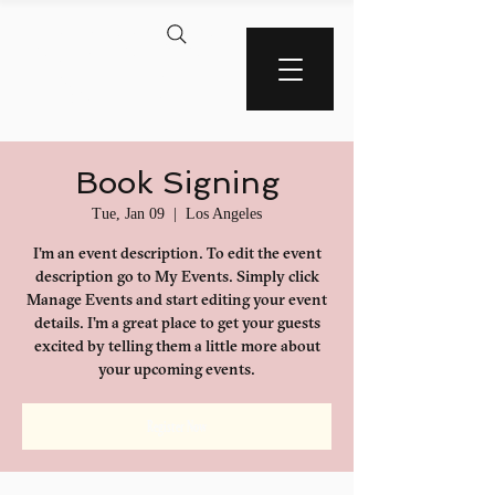
AMERICA'S BLACK
WALL STREET
Book Signing
Tue, Jan 09
  |  
Los Angeles
I’m an event description. To edit the event
description go to My Events. Simply click
Manage Events and start editing your event
details. I’m a great place to get your guests
excited by telling them a little more about
your upcoming events.
Register Now