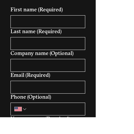
First name
(Required)
Last name
(Required)
Company name (Optional)
Email
(Required)
Phone (Optional)
Your message
(Required)