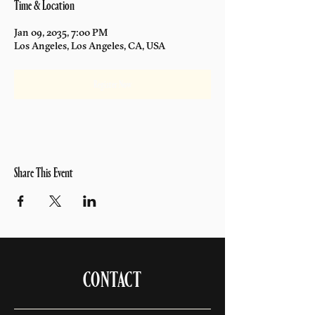
Time & Location
Jan 09, 2035, 7:00 PM
Los Angeles, Los Angeles, CA, USA
Register Now
Share This Event
CONTACT