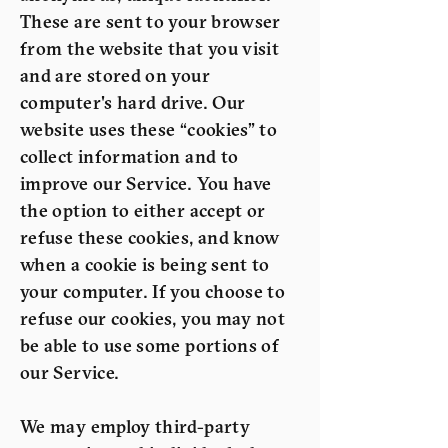
These are sent to your browser
from the website that you visit
and are stored on your
computer's hard drive. Our
website uses these “cookies” to
collect information and to
improve our Service. You have
the option to either accept or
refuse these cookies, and know
when a cookie is being sent to
your computer. If you choose to
refuse our cookies, you may not
be able to use some portions of
our Service.
We may employ third-party