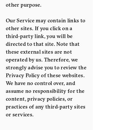
other purpose.
Our Service may contain links to
other sites. If you click on a
third-party link, you will be
directed to that site. Note that
these external sites are not
operated by us. Therefore, we
strongly advise you to review the
Privacy Policy of these websites.
We have no control over, and
assume no responsibility for the
content, privacy policies, or
practices of any third-party sites
or services.