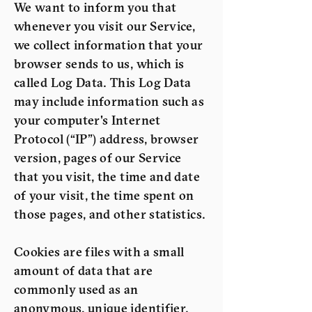
We want to inform you that
whenever you visit our Service,
we collect information that your
browser sends to us, which is
called Log Data. This Log Data
may include information such as
your computer's Internet
Protocol (“IP”) address, browser
version, pages of our Service
that you visit, the time and date
of your visit, the time spent on
those pages, and other statistics.
Cookies are files with a small
amount of data that are
commonly used as an
anonymous, unique identifier.