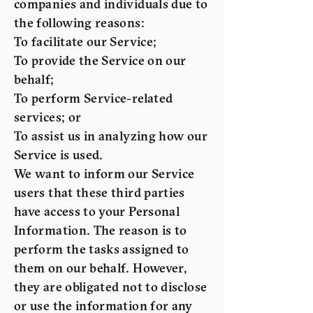
companies and individuals due to
the following reasons:
To facilitate our Service;
To provide the Service on our
behalf;
To perform Service-related
services; or
To assist us in analyzing how our
Service is used.
We want to inform our Service
users that these third parties
have access to your Personal
Information. The reason is to
perform the tasks assigned to
them on our behalf. However,
they are obligated not to disclose
or use the information for any