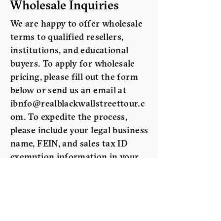
Wholesale Inquiries
We are happy to offer wholesale
terms to qualified resellers,
institutions, and educational
buyers. To apply for wholesale
pricing, please fill out the form
below or send us an email at
ibnfo@realblackwallstreettour.c
om
. To expedite the process,
please include your legal business
name, FEIN, and sales tax ID
exemption information in your
request.