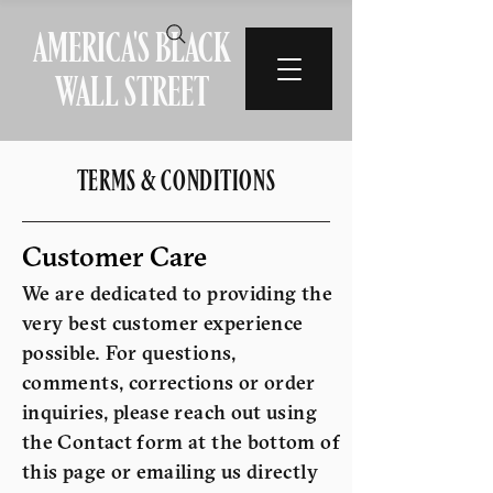
AMERICA'S BLACK
WALL STREET
TERMS & CONDITIONS
Customer Care
We are dedicated to providing the
very best customer experience
possible. For questions,
comments, corrections or order
inquiries, please reach out using
the Contact form at the bottom of
this page or emailing us directly