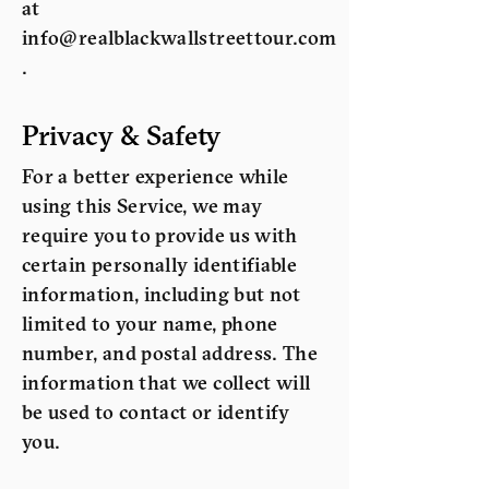
at
info@realblackwallstreettour.com
.
Privacy & Safety
For a better experience while
using this Service, we may
require you to provide us with
certain personally identifiable
information, including but not
limited to your name, phone
number, and postal address. The
information that we collect will
be used to contact or identify
you.