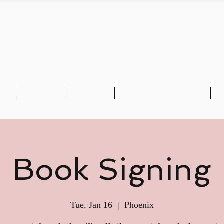
CA'S BLACK WALL 
io
E-BOOK
Reviews
Book Chief Amusan
M
Book Signing
Tue, Jan 16
  |  
Phoenix