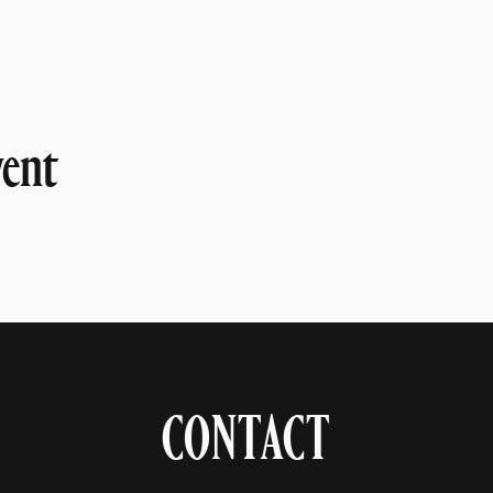
vent
CONTACT