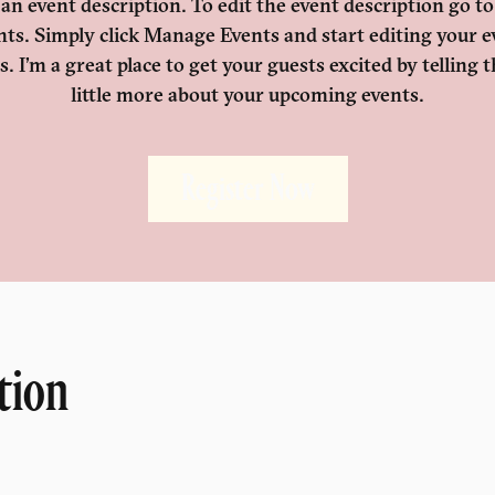
 an event description. To edit the event description go t
nts. Simply click Manage Events and start editing your e
ls. I’m a great place to get your guests excited by telling 
little more about your upcoming events.
Register Now
tion