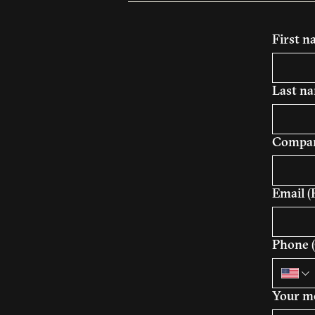
First 
Last n
Compan
Email
(
Phone (
Your m