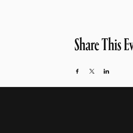
Share This E