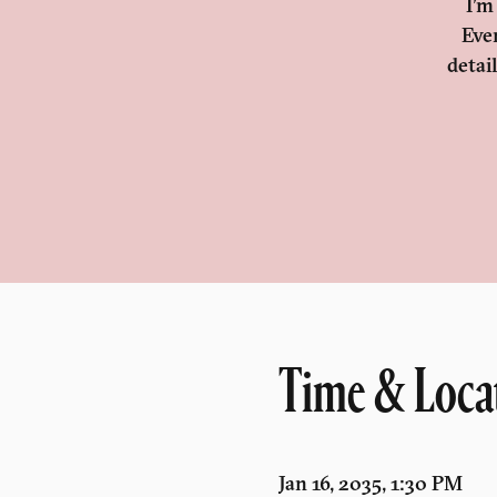
I’m
Eve
detai
Time & Loca
Jan 16, 2035, 1:30 PM