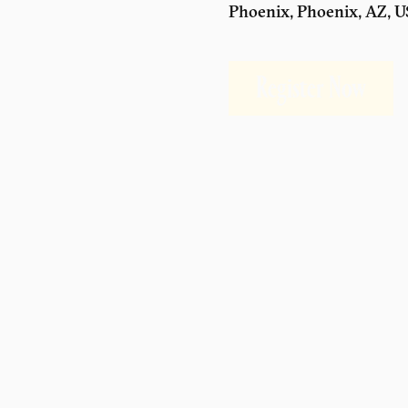
Phoenix, Phoenix, AZ, 
Register Now