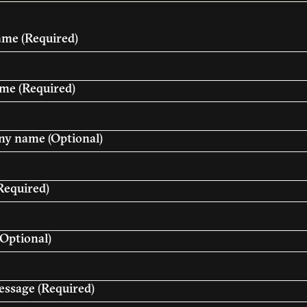
name
(Required)
ame
(Required)
y name (Optional)
Required)
Optional)
essage
(Required)