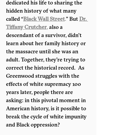
dedicated his life to sharing the 
hidden history of what many 
called “
Black Wall Street
.
” But 
Dr. 
Tiffany Crutcher
,
 also a 
descendant of a survivor, didn’t 
learn about her family history or 
the massacre until she was an 
adult. Together, they’re trying to 
correct the historical record.  As 
Greenwood struggles with the 
effects of white supremacy 100 
years later, people there are 
asking: in this pivotal moment in 
American history, is it possible to 
break the cycle of white impunity 
and Black oppression?