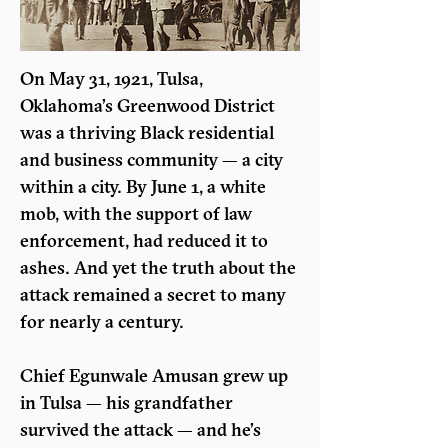
On May 31, 1921, Tulsa, 
Oklahoma’s Greenwood District 
was a thriving Black residential 
and business community — a city 
within a city. By June 1, a white 
mob, with the support of law 
enforcement, had reduced it to 
ashes. And yet the truth about the 
attack remained a secret to many 
for nearly a century.
Chief Egunwale Amusan grew up 
in Tulsa — his grandfather 
survived the attack — and he’s 