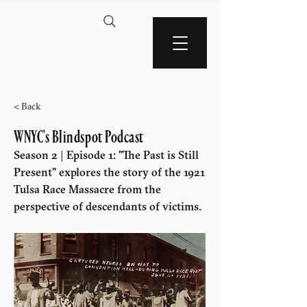
AMERICA'S BLACK
WALL STREET
< Back
WNYC's Blindspot Podcast
Season 2 | Episode 1: "The Past is Still
Present" explores the story of the 1921
Tulsa Race Massacre from the
perspective of descendants of victims.