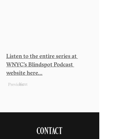
Listen to the entire series at 
WNYC's Blindspot Podcast 
website here...
Next
Previous
CONTACT