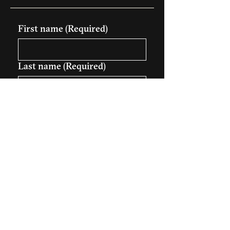
First name
(Required)
Last name
(Required)
Company name (Optional)
Email
(Required)
Phone (Optional)
Your message
(Required)